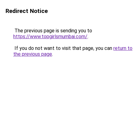
Redirect Notice
The previous page is sending you to
https://www.topgirlsmumbai.com/
.
If you do not want to visit that page, you can
return to
the previous page
.