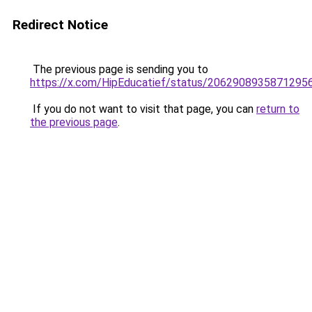
Redirect Notice
The previous page is sending you to
https://x.com/HipEducatief/status/2062908935871295
If you do not want to visit that page, you can
return to
the previous page
.