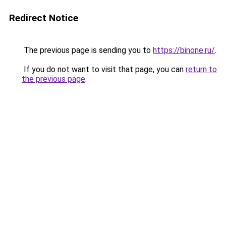
Redirect Notice
The previous page is sending you to
https://binone.ru/
.
If you do not want to visit that page, you can
return to
the previous page
.