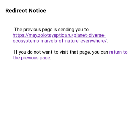
Redirect Notice
The previous page is sending you to
https://may.zolotayaptica.ru/planet-diverse-
ecosystems-marvels-of-nature-everywhere/
.
If you do not want to visit that page, you can
return to
the previous page
.