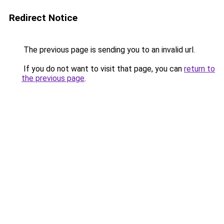
Redirect Notice
The previous page is sending you to an invalid url.
If you do not want to visit that page, you can
return to
the previous page
.