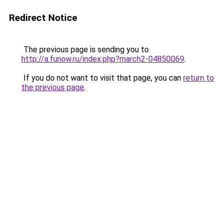
Redirect Notice
The previous page is sending you to
http://a.funow.ru/index.php?march2-04850069
.
If you do not want to visit that page, you can
return to
the previous page
.