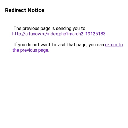
Redirect Notice
The previous page is sending you to
http://a.funow.ru/index.php?march2-19125183
.
If you do not want to visit that page, you can
return to
the previous page
.