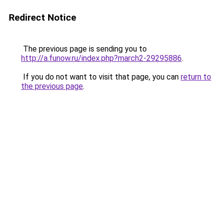
Redirect Notice
The previous page is sending you to
http://a.funow.ru/index.php?march2-29295886
.
If you do not want to visit that page, you can
return to
the previous page
.