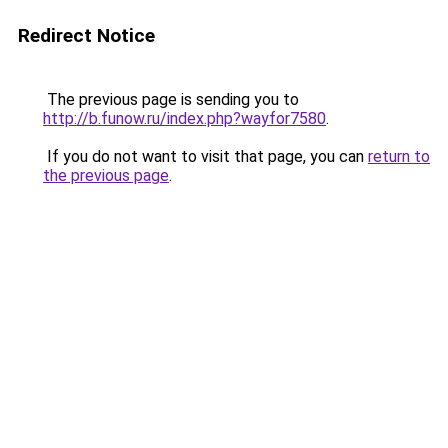
Redirect Notice
The previous page is sending you to
http://b.funow.ru/index.php?wayfor7580
.
If you do not want to visit that page, you can
return to
the previous page
.