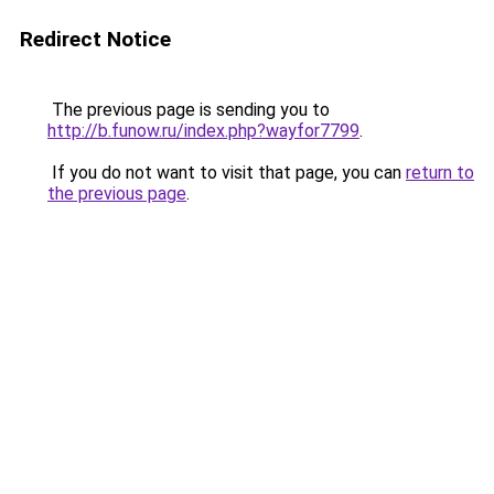
Redirect Notice
The previous page is sending you to
http://b.funow.ru/index.php?wayfor7799
.
If you do not want to visit that page, you can
return to
the previous page
.