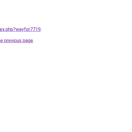
ndex.php?wayfor7719
.
he previous page
.