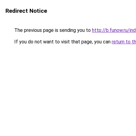
Redirect Notice
The previous page is sending you to
http://b.funow.ru/i
If you do not want to visit that page, you can
return to t