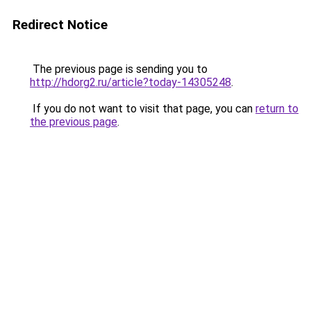
Redirect Notice
The previous page is sending you to
http://hdorg2.ru/article?today-14305248
.
If you do not want to visit that page, you can
return to
the previous page
.