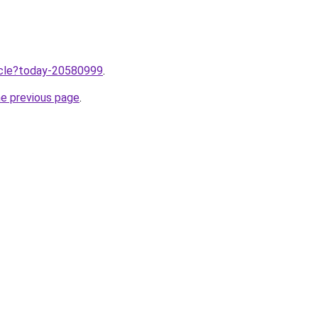
ticle?today-20580999
.
he previous page
.