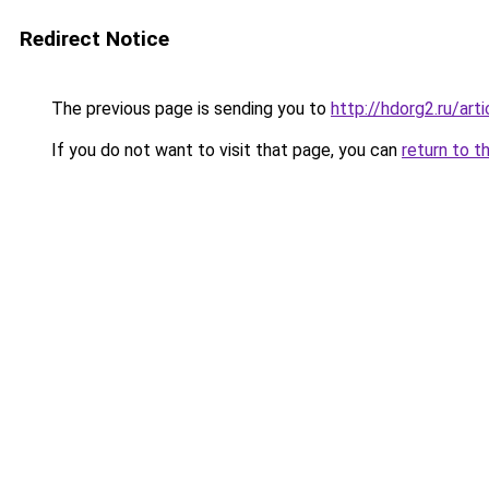
Redirect Notice
The previous page is sending you to
http://hdorg2.ru/ar
If you do not want to visit that page, you can
return to t