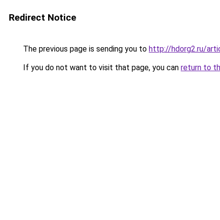
Redirect Notice
The previous page is sending you to
http://hdorg2.ru/ar
If you do not want to visit that page, you can
return to t