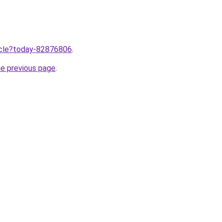
ticle?today-82876806
.
he previous page
.