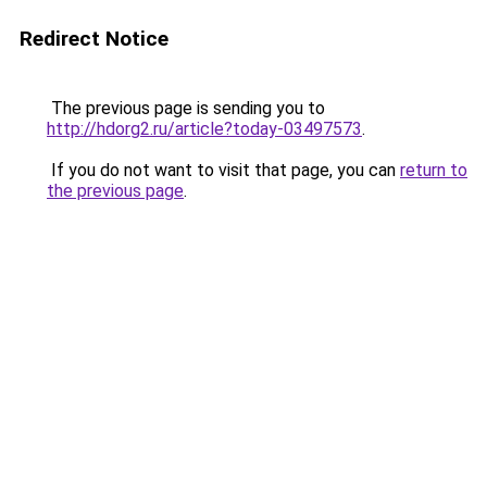
Redirect Notice
The previous page is sending you to
http://hdorg2.ru/article?today-03497573
.
If you do not want to visit that page, you can
return to
the previous page
.