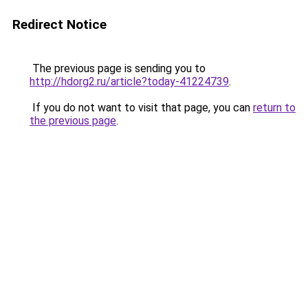
Redirect Notice
The previous page is sending you to
http://hdorg2.ru/article?today-41224739
.
If you do not want to visit that page, you can
return to
the previous page
.