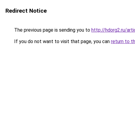
Redirect Notice
The previous page is sending you to
http://hdorg2.ru/ar
If you do not want to visit that page, you can
return to t