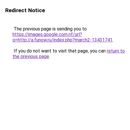
Redirect Notice
The previous page is sending you to
https://images.google.com.nf/url?
q=http://a.funow.ru/index.php?march2-13431741
.
If you do not want to visit that page, you can
return to
the previous page
.