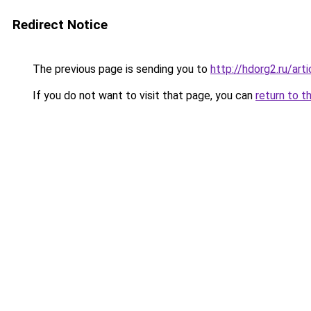
Redirect Notice
The previous page is sending you to
http://hdorg2.ru/ar
If you do not want to visit that page, you can
return to t