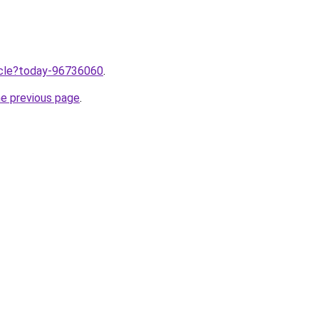
ticle?today-96736060
.
he previous page
.