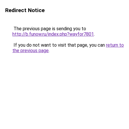
Redirect Notice
The previous page is sending you to
http://b.funow.ru/index.php?wayfor7801
.
If you do not want to visit that page, you can
return to
the previous page
.