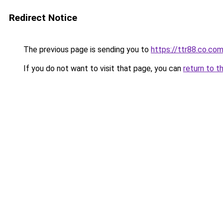
Redirect Notice
The previous page is sending you to
https://ttr88.co.co
If you do not want to visit that page, you can
return to t