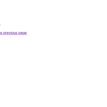
m
.
he previous page
.