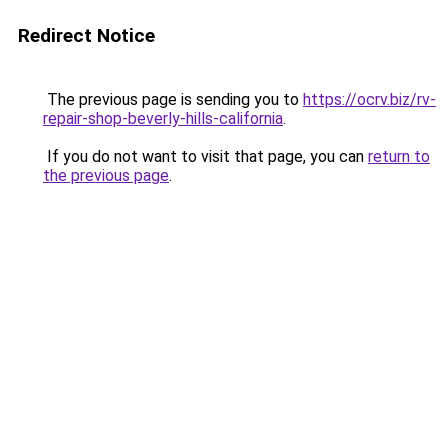
Redirect Notice
The previous page is sending you to
https://ocrv.biz/rv-
repair-shop-beverly-hills-california
.
If you do not want to visit that page, you can
return to
the previous page
.