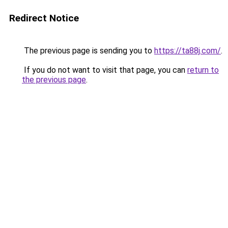
Redirect Notice
The previous page is sending you to
https://ta88j.com/
.
If you do not want to visit that page, you can
return to
the previous page
.