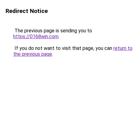
Redirect Notice
The previous page is sending you to
https://0168win.com
.
If you do not want to visit that page, you can
return to
the previous page
.