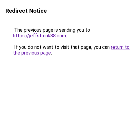
Redirect Notice
The previous page is sending you to
https://jeffstrunk88.com
.
If you do not want to visit that page, you can
return to
the previous page
.