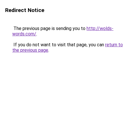
Redirect Notice
The previous page is sending you to
http://wolds-
words.com/
.
If you do not want to visit that page, you can
return to
the previous page
.