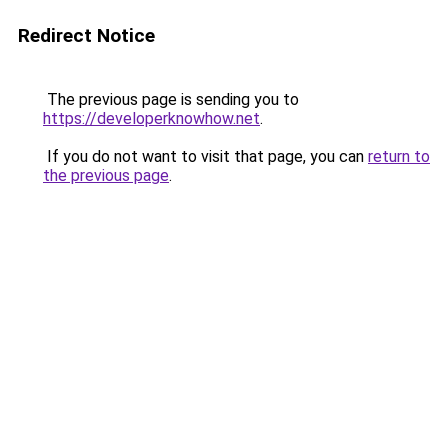
Redirect Notice
The previous page is sending you to
https://developerknowhow.net
.
If you do not want to visit that page, you can
return to
the previous page
.