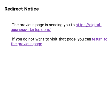
Redirect Notice
The previous page is sending you to
https://digital-
business-startup.com/
.
If you do not want to visit that page, you can
return to
the previous page
.