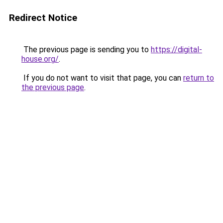
Redirect Notice
The previous page is sending you to
https://digital-
house.org/
.
If you do not want to visit that page, you can
return to
the previous page
.