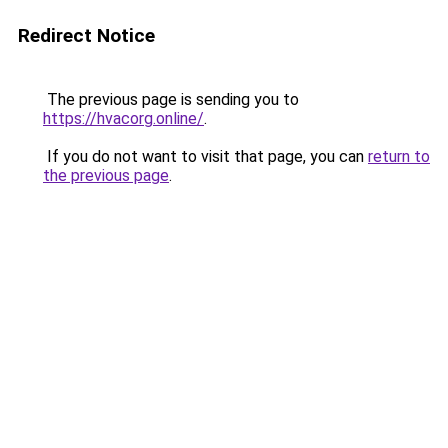
Redirect Notice
The previous page is sending you to
https://hvacorg.online/
.
If you do not want to visit that page, you can
return to
the previous page
.