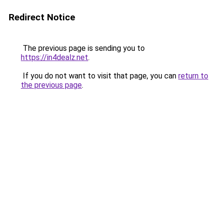
Redirect Notice
The previous page is sending you to
https://in4dealz.net
.
If you do not want to visit that page, you can
return to
the previous page
.