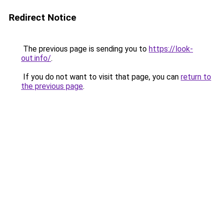
Redirect Notice
The previous page is sending you to
https://look-
out.info/
.
If you do not want to visit that page, you can
return to
the previous page
.