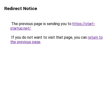
Redirect Notice
The previous page is sending you to
https://start-
startup.net/
.
If you do not want to visit that page, you can
return to
the previous page
.