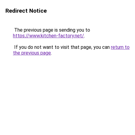
Redirect Notice
The previous page is sending you to
https://www.kitchen-factory.net/
.
If you do not want to visit that page, you can
return to
the previous page
.