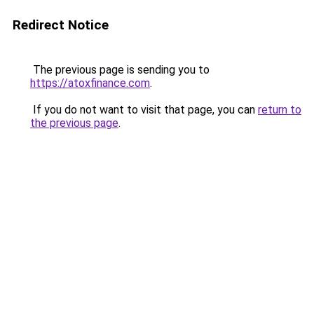
Redirect Notice
The previous page is sending you to
https://atoxfinance.com
.
If you do not want to visit that page, you can
return to
the previous page
.