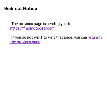
Redirect Notice
The previous page is sending you to
https://fmbmotogear.com
.
If you do not want to visit that page, you can
return to
the previous page
.