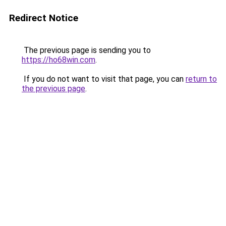
Redirect Notice
The previous page is sending you to
https://ho68win.com
.
If you do not want to visit that page, you can
return to
the previous page
.