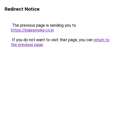
Redirect Notice
The previous page is sending you to
https://indiesmoke.co.in
.
If you do not want to visit that page, you can
return to
the previous page
.