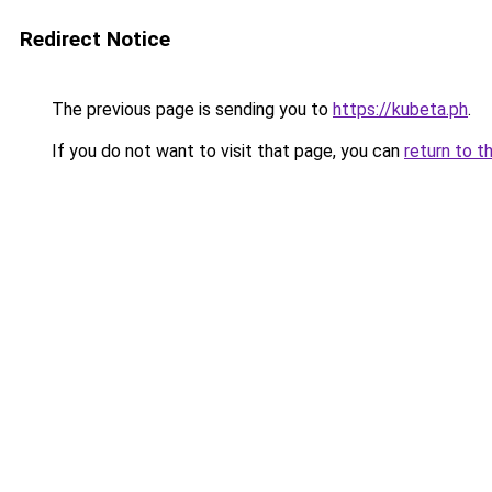
Redirect Notice
The previous page is sending you to
https://kubeta.ph
.
If you do not want to visit that page, you can
return to t