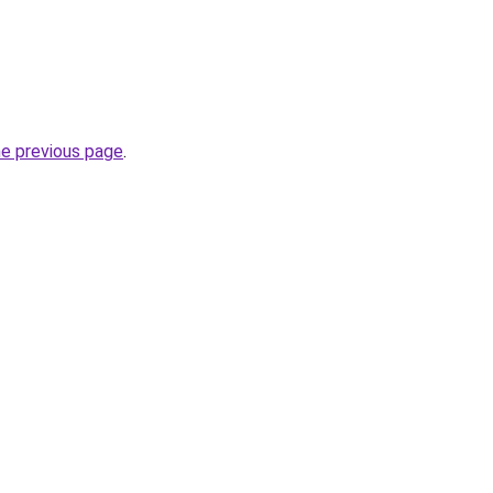
he previous page
.